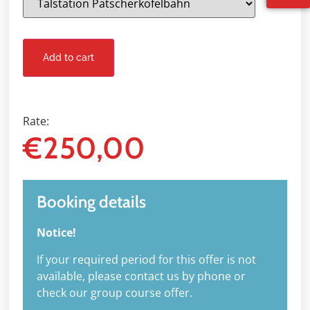
Add to cart
Rate:
€
250,00
Booking details
Notice!
If your required period for this offer is not
available, please contact us by phone or
check our group course offer.