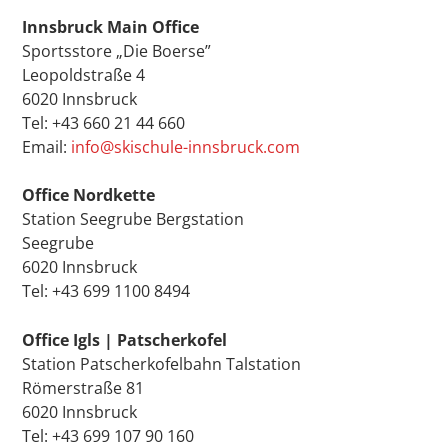
Innsbruck Main Office
Sportsstore „Die Boerse”
Leopoldstraße 4
6020 Innsbruck
Tel: +43 660 21 44 660
Email:
info@skischule-innsbruck.com
Office Nordkette
Station Seegrube Bergstation
Seegrube
6020 Innsbruck
Tel: +43 699 1100 8494
Office Igls | Patscherkofel
Station Patscherkofelbahn Talstation
Römerstraße 81
6020 Innsbruck
Tel: +43 699 107 90 160