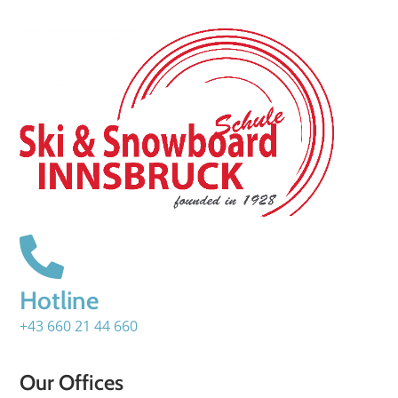
Hotline
+43 660 21 44 660
Our Offices