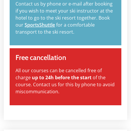
Contact us by phone or e-mail after booking
if you wish to meet your ski instructor at the
hotel to go to the ski resort together. Book
our
SportsShuttle
for a comfortable
transport to the ski resort.
Free cancellation
All our courses can be cancelled free of
charge
up to 24h before the start
of the
course. Contact us for this by phone to avoid
miscommunication.