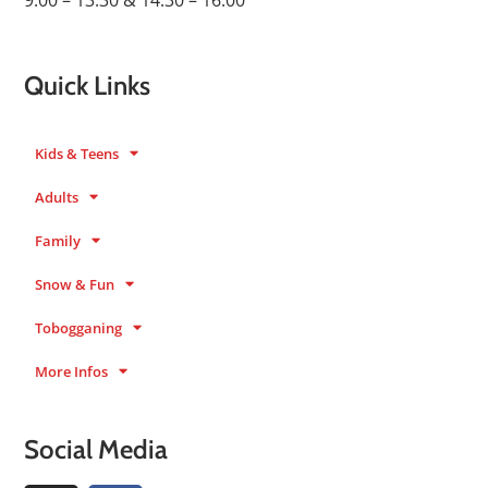
9:00 – 13:30 & 14:30 – 16:00
Quick Links
Kids & Teens
Adults
Family
Snow & Fun
Tobogganing
More Infos
Social Media