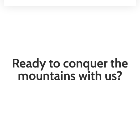
Ready to conquer the
mountains with us?