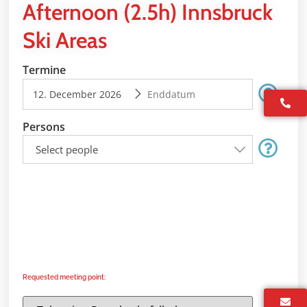
Afternoon (2.5h) Innsbruck
Ski Areas
Termine
Persons
Select people
Requested meeting point: