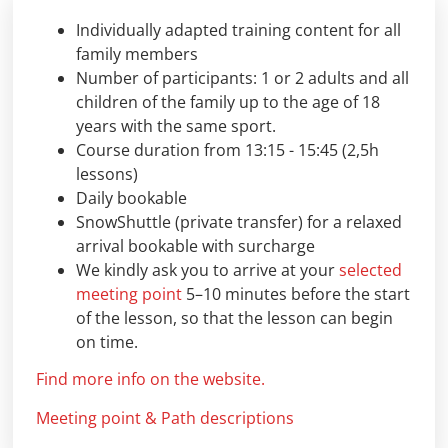
Individually adapted training content for all
family members
Number of participants: 1 or 2 adults and all
children of the family up to the age of 18
years with the same sport.
Course duration from 13:15 - 15:45 (2,5h
lessons)
Daily bookable
SnowShuttle (private transfer) for a relaxed
arrival bookable with surcharge
We kindly ask you to arrive at your
selected
meeting point
5–10 minutes before the start
of the lesson, so that the lesson can begin
on time.
Find more info on the website.
Meeting point & Path descriptions