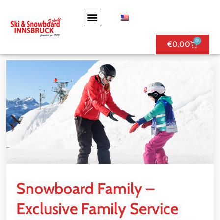
0
€
0,00
Snowboard Family –
Exclusive Family Service