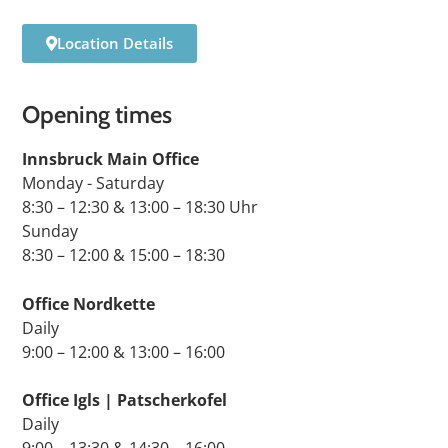
Location Details
Opening times
Innsbruck Main Office
Monday - Saturday
8:30 – 12:30 & 13:00 – 18:30 Uhr
Sunday
8:30 – 12:00 & 15:00 – 18:30
Office Nordkette
Daily
9:00 – 12:00 & 13:00 – 16:00
Office Igls | Patscherkofel
Daily