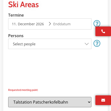
Ski Areas
Termine
Persons
Select people
Requested meeting point: