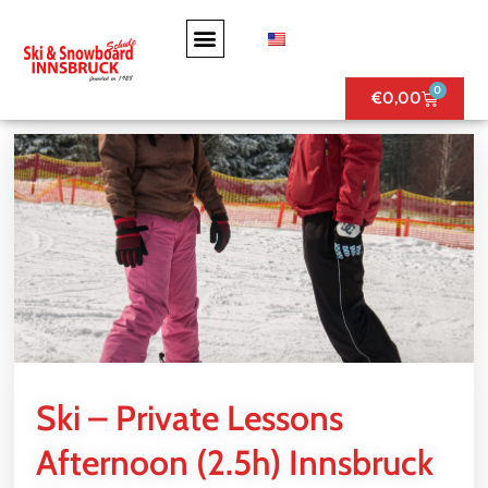
0
€
0,00
Ski – Private Lessons
Afternoon (2.5h) Innsbruck