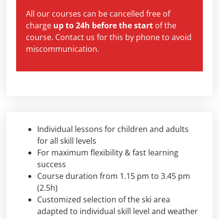
All our courses can be cancelled free of
charge
up to 24h before the start
of the
course. Contact us for this by phone to avoid
miscommunication.
Individual lessons for children and adults
for all skill levels
For maximum flexibility & fast learning
success
Course duration from 1.15 pm to 3.45 pm
(2.5h)
Customized selection of the ski area
adapted to individual skill level and weather