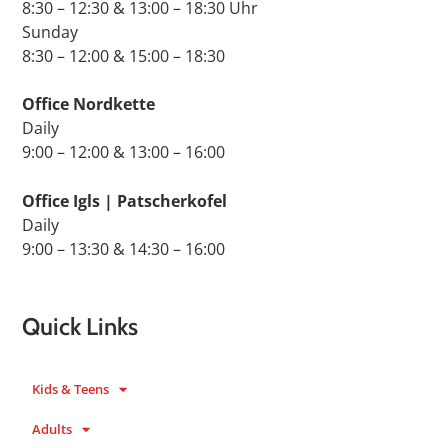
8:30 – 12:30 & 13:00 – 18:30 Uhr
Sunday
8:30 – 12:00 & 15:00 – 18:30
Office Nordkette
Daily
9:00 – 12:00 & 13:00 – 16:00
Office Igls | Patscherkofel
Daily
9:00 – 13:30 & 14:30 – 16:00
Quick Links
Kids & Teens
Adults