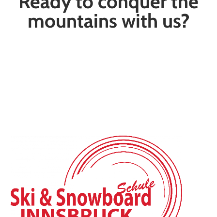
Ready to conquer the
mountains with us?