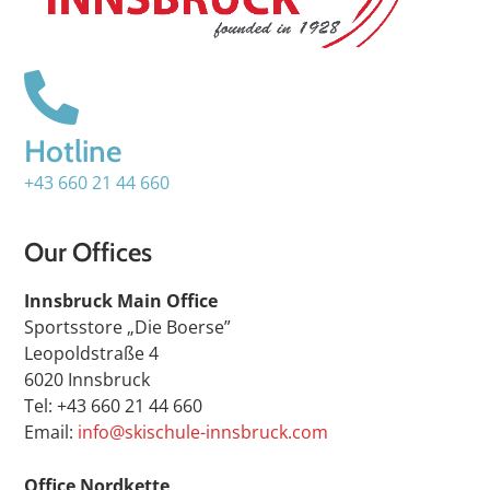
Hotline
+43 660 21 44 660
Our Offices
Innsbruck Main Office
Sportsstore „Die Boerse”
Leopoldstraße 4
6020 Innsbruck
Tel: +43 660 21 44 660
Email:
info@skischule-innsbruck.com
Office Nordkette