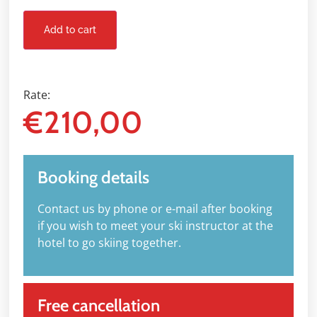
Add to cart
Rate:
€
210,00
Booking details
Contact us by phone or e-mail after booking
if you wish to meet your ski instructor at the
hotel to go skiing together.
Free cancellation