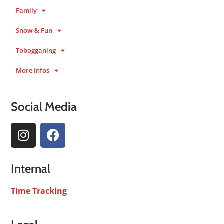
Family
Snow & Fun
Tobogganing
More Infos
Social Media
Internal
Time Tracking