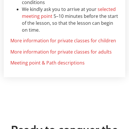
conditions
We kindly ask you to arrive at your
selected
meeting point
5–10 minutes before the start
of the lesson, so that the lesson can begin
on time.
More information for private classes for children
More information for private classes for adults
Meeting point & Path descriptions