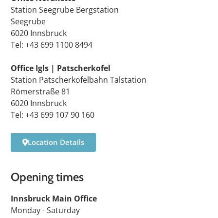
Station Seegrube Bergstation
Seegrube
6020 Innsbruck
Tel: +43 699 1100 8494
Office Igls | Patscherkofel
Station Patscherkofelbahn Talstation
Römerstraße 81
6020 Innsbruck
Tel: +43 699 107 90 160
Location Details
Opening times
Innsbruck Main Office
Monday - Saturday